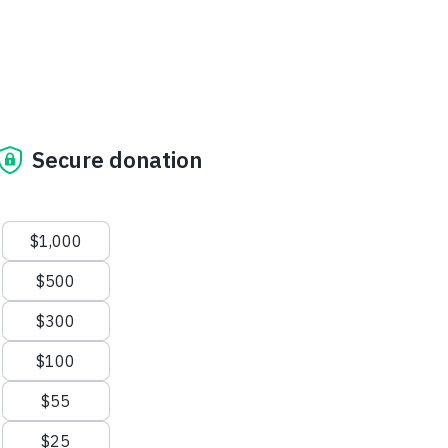
Secure donation
Suggested amounts
$1,000
$500
$300
$100
$55
$25