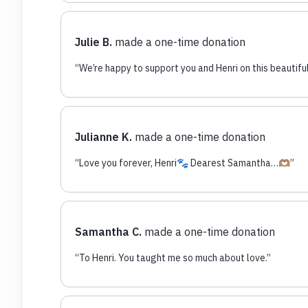
Julie B.
made a one-time donation
“
We’re happy to support you and Henri on this beautiful
Julianne K.
made a one-time donation
“
Love you forever, Henri🐾 Dearest Samantha…🫶🏽
”
Samantha C.
made a one-time donation
“
To Henri. You taught me so much about love.
”