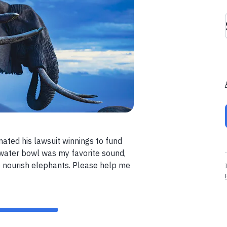
nated his lawsuit winnings to fund
 water bowl was my favorite sound,
o nourish elephants. Please help me