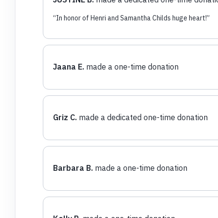
“
In honor of Henri and Samantha Childs huge heart!
”
Jaana E.
made a one-time donation
Griz C.
made a dedicated one-time donation
Barbara B.
made a one-time donation