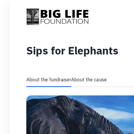
Sips for Elephants
About the fundraiser
About the cause