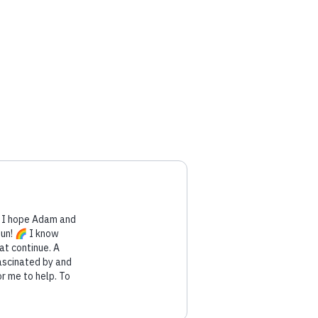
. I hope Adam and
fun! 🌈 I know
at continue. A
ascinated by and
r me to help. To