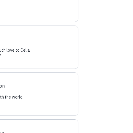
uch love to Celia
”
ion
th the world.
on