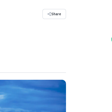
Share