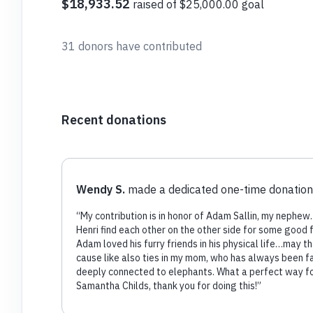
$18,933.52
raised of $25,000.00 goal
31 donors have contributed
Recent donations
Wendy S.
made a dedicated one-time donation
“
My contribution is in honor of Adam Sallin, my nephew
Henri find each other on the other side for some good 
Adam loved his furry friends in his physical life…may th
cause like also ties in my mom, who has always been f
deeply connected to elephants. What a perfect way fo
Samantha Childs, thank you for doing this!
”