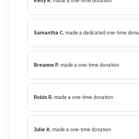
Kelly R.
made a one-time donation
Samantha C.
made a dedicated one-time dona
Breanne P.
made a one-time donation
Robin R.
made a one-time donation
Julie A.
made a one-time donation