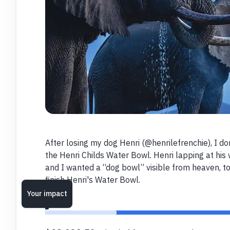
After losing my dog Henri (@henrilefrenchie), I do
the Henri Childs Water Bowl. Henri lapping at his
and I wanted a “dog bowl” visible from heaven, t
finish Henri's Water Bowl.
Your impact