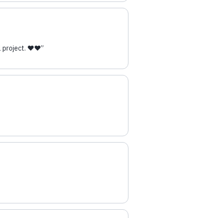
 project. ❤️❤️
”