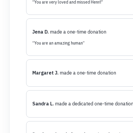
“
You are very loved and missed Henri!
”
Jena D.
made a one-time donation
“
You are an amazing human
”
Margaret J.
made a one-time donation
Sandra L.
made a dedicated one-time donatio