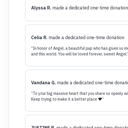
Alyssa R.
made a dedicated one-time donation
Celia R.
made a dedicated one-time donation
“
In honor of Angel, a beautiful pup who has given so m
and this world. You will be loved forever, sweet Angel.
Vandana G.
made a dedicated one-time donat
“
To your big massive heart that you share so openly wi
Keep trying to make it a better place ♥️
”
JUSTINE B.
made a dedicated one-time donati