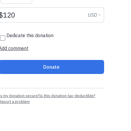
Donation amount USD
Donation curr
USD
Dedicate this donation
Add comment
Donate
Is my donation secure?
Is this donation tax-deductible?
Report a problem