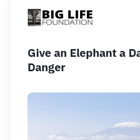
Give an Elephant a D
Danger