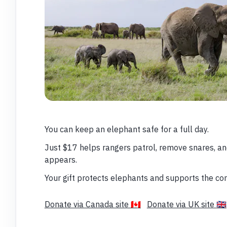
You can keep an elephant safe for a full day.
Just $17 helps rangers patrol, remove snares, a
appears.
Your gift protects elephants and supports the co
Donate via Canada site 🇨🇦
Donate via UK site 🇬🇧