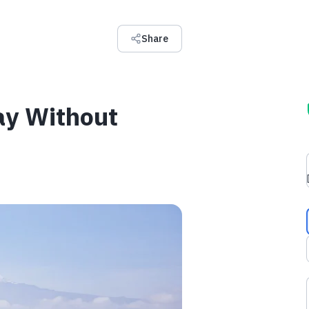
Share
ay Without