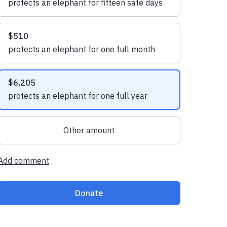
protects an elephant for fifteen safe days
$510
protects an elephant for one full month
$6,205
protects an elephant for one full year
Other amount
Add comment
Donate