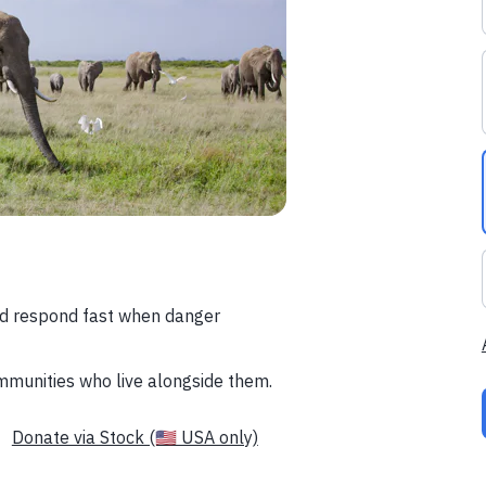
nd respond fast when danger
mmunities who live alongside them.
Donate via Stock (🇺🇸 USA only)