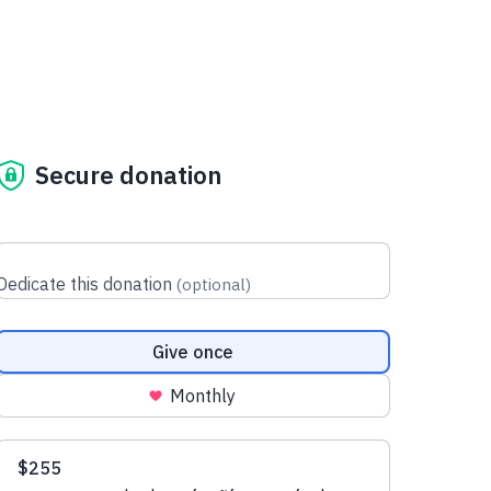
Secure donation
Dedicate this donation
(
optional
)
Donation frequency
Give once
Monthly
Suggested amounts
$255